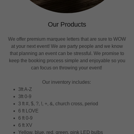
Our Products
We offer premium marquee letters that are sure to WOW
at your next event! We are party people and we know
that planning an event can be stressful. We promise to
keep the booking process simple and enjoyable so you
can focus on throwing your event!
Our inventory includes:
3ft A-Z
3ft 0-9
3 ft #, $, ?, !, +, &, church cross, period
6 ft LOVE
6 ft 0-9
6 ft XV
Yellow, blue, red, green, pink LED bulbs