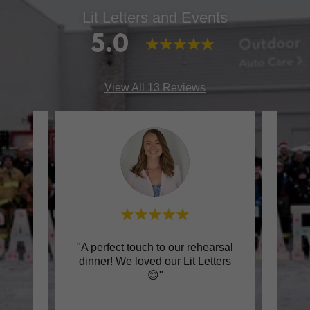
Lit Letters and Events
5.0
View All 13 Reviews
rience
"A perfect touch to our rehearsal
"Supe
ts.
dinner! We loved our Lit Letters
an
e, a
..."
😊"