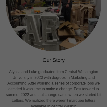
Our Story
Alyssa and Luke graduated from Central Washington
University in 2020 with degrees in Marketing and
Accounting. After working a series of corporate jobs we
decided it was time to make a change. Fast forward to
summer 2022 and that change came when we started Lit
Letters. We realized there weren't marquee letters
available in central Washin