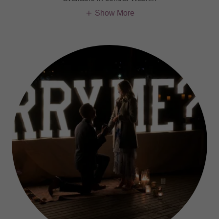
Show More