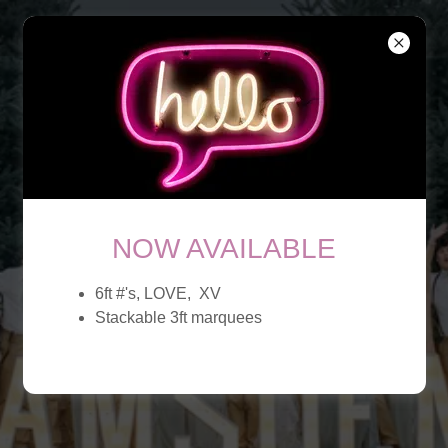
NOW AVAILABLE
6ft #'s, LOVE, XV
Stackable 3ft marquees