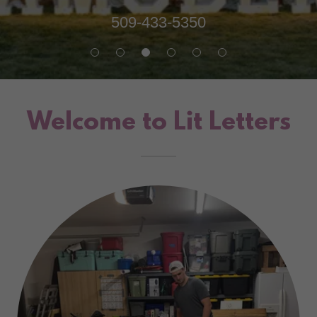
509-433-5350
Welcome to Lit Letters