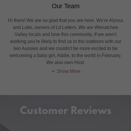
Our Team
Hi there! We are so glad that you are here. We're Alyssa
and Luke, owners of Lit Letters. We are Wenatchee
Valley locals and love this community. If we aren't
working you're likely to find us in the outdoors with our
two Aussies and we couldn't be more excited to be
welcoming a baby girl, Addie, to the world in February.
We also own Host
Show More
Customer Reviews