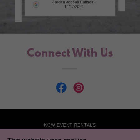
Jorden Jessup Bullock
-
10/17/2024
5
Connect With Us
NCW EVENT RENTALS